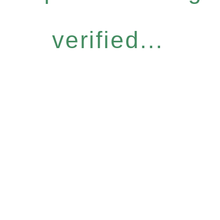
verified...