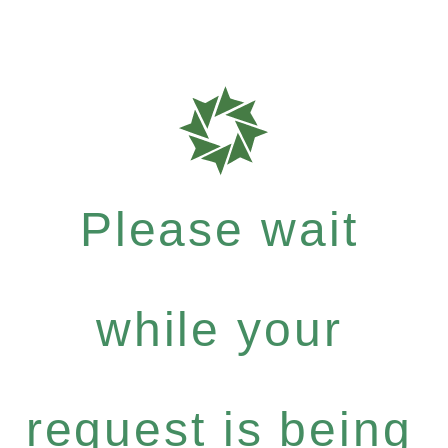
Please wait
while your
request is being